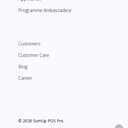
Programme Ambassadeur
Customers
Customer Care
Blog
Career
© 2026 SumUp POS Pro.