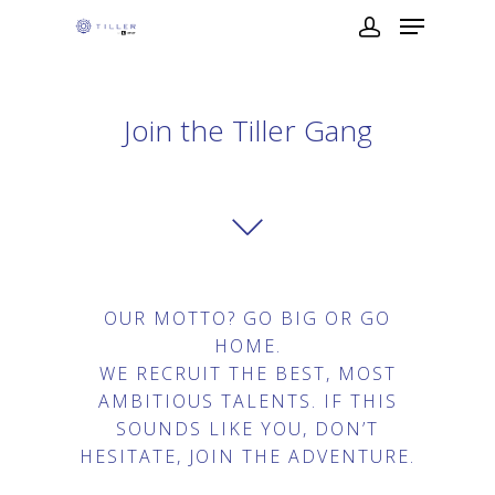
Join the Tiller Gang
OUR MOTTO? GO BIG OR GO
HOME.
WE RECRUIT THE BEST, MOST
AMBITIOUS TALENTS. IF THIS
SOUNDS LIKE YOU, DON’T
HESITATE, JOIN THE ADVENTURE.