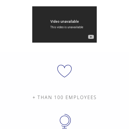
+ THAN 100 EMPLOYEES