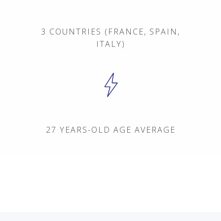
3 COUNTRIES (FRANCE, SPAIN,
ITALY)
POS System
Pricing
Order & Cash Register
27 YEARS-OLD AGE AVERAGE
Management / Analysi
Customers
AppMarket
Customer Care
Blog
Career