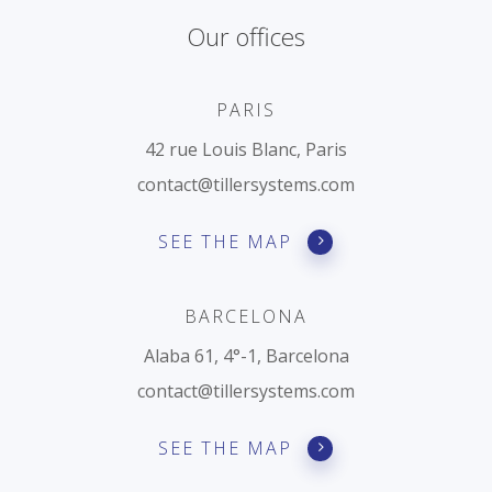
REQUEST A DEM
Our offices
PARIS
42 rue Louis Blanc, Paris
contact@tillersystems.com
SEE THE MAP
BARCELONA
Alaba 61, 4°-1, Barcelona
contact@tillersystems.com
SEE THE MAP