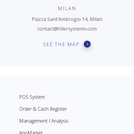
MILAN
Piazza Sant’Ambrogio 14, Milan
contact@tillersystems.com
SEE THE MAP
POS System
Order & Cash Register
Management / Analysis
AppMarket